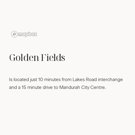
Golden Fields
Is located just 10 minutes from Lakes Road interchange
and a 15 minute drive to Mandurah City Centre.