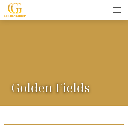
Golden Fields