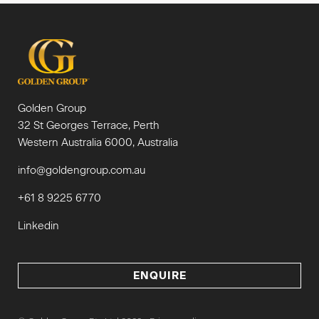
Golden Group
32 St Georges Terrace, Perth
Western Australia 6000, Australia
info@goldengroup.com.au
+61 8 9225 6770
Linkedin
ENQUIRE