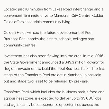
Located just 10 minutes from Lakes Road interchange and a
convenient 15 minute drive to Mandurah City Centre, Golden
Fields offers accessible community living.
Golden Fields will see the future development of Peel
Business Park nearby the estate, schools, colleges and
community centres.
Investment has also been flowing into the area. In mid-2016,
the State Government announced a $49.3 million Royalty for
Regions investment to build the Peel Business Park. The first
stage of the Transform Peel project in Nambeelup has sold
out and stage two is set to be released by pre-sale.
Transform Peel, which includes the business park, a food and
agribusiness zone, is expected to deliver up to 33,000 jobs
and significantly boost economic opportunities across the