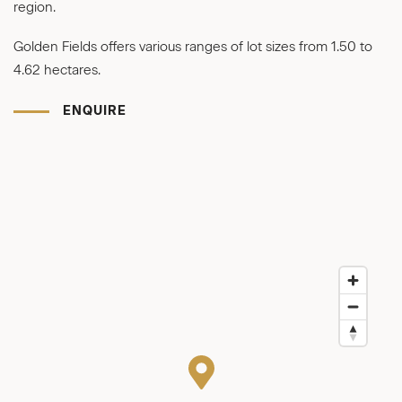
region.
Golden Fields offers various ranges of lot sizes from 1.50 to
4.62 hectares.
ENQUIRE