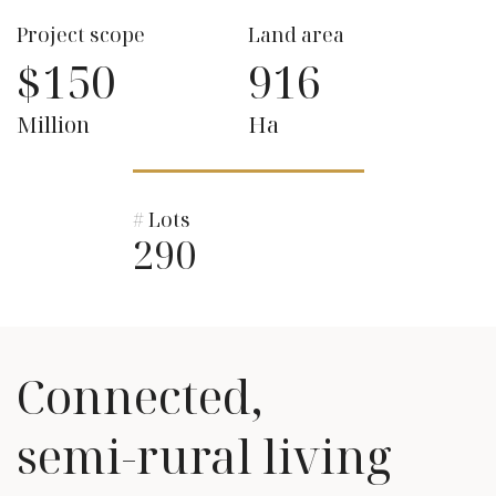
Project scope
Land area
$150
916
Million
Ha
# Lots
290
Connected,
semi-rural living