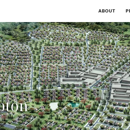
ABOUT
P
pton