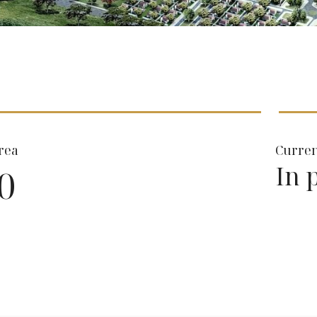
rea
Curren
In 
0