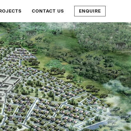
ROJECTS
CONTACT US
ENQUIRE