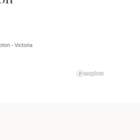
ton - Victoria