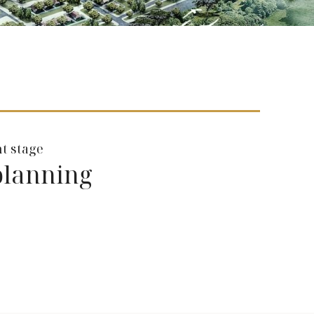
t stage
planning