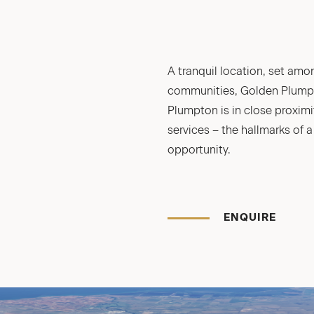
A tranquil location, set am
communities, Golden Plumpto
Plumpton is in close proximi
services – the hallmarks of 
opportunity.
ENQUIRE