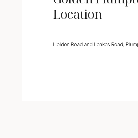
Location
Holden Road and Leakes Road, Plump