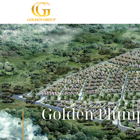
Golden Plum