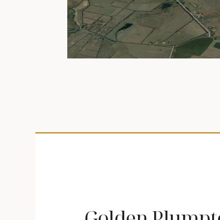
Golden Plumpt