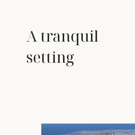
A tranquil
setting