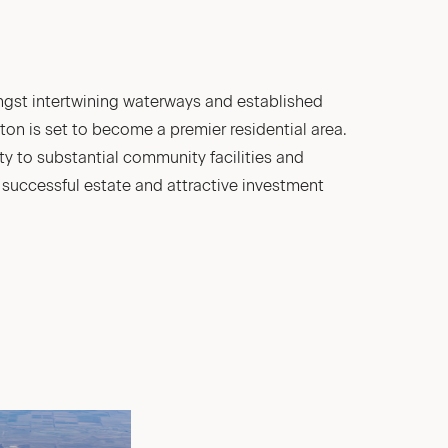
ongst intertwining waterways and established
n is set to become a premier residential area.
ty to substantial community facilities and
a successful estate and attractive investment