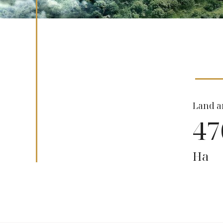
Land a
47
Ha