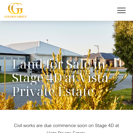
Land for Sale in
Stage 4D at Vista
Private Estate
Civil works are due commence soon on Stage 4D at