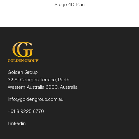
Stage 4D Plan
Golden Group
32 St Georges Terrace, Perth
Western Australia 6000, Australia
info@goldengroup.com.au
+61 8 9225 6770
Linkedin