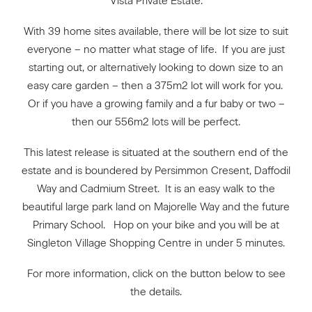
Vista Private Estate.
With 39 home sites available, there will be lot size to suit
everyone – no matter what stage of life. If you are just
starting out, or alternatively looking to down size to an
easy care garden – then a 375m2 lot will work for you.
Or if you have a growing family and a fur baby or two –
then our 556m2 lots will be perfect.
This latest release is situated at the southern end of the
estate and is boundered by Persimmon Cresent, Daffodil
Way and Cadmium Street. It is an easy walk to the
beautiful large park land on Majorelle Way and the future
Primary School. Hop on your bike and you will be at
Singleton Village Shopping Centre in under 5 minutes.
For more information, click on the button below to see
the details.